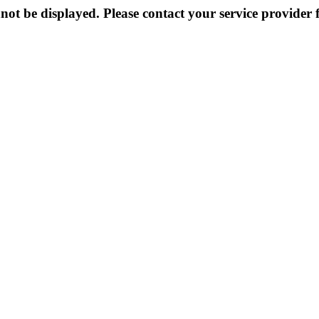
not be displayed. Please contact your service provider f