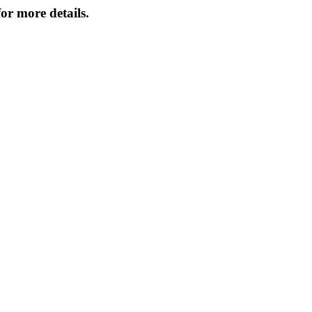
or more details.