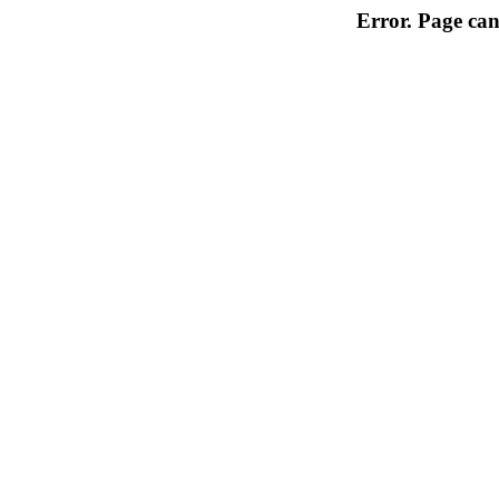
Error. Page can